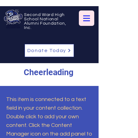
Second Ward High
School National
Alumni Foundation,
Inc.
Donate Today
Cheerleading
This item is connected to a text
field in your content collection.
Double click to add your own
content. Click the Content
Manager icon on the add panel to