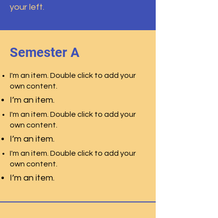
your left.
Semester A
I'm an item. Double click to add your
own content.
I’m an item.
I'm an item. Double click to add your
own content.
I’m an item.
I'm an item. Double click to add your
own content.
I’m an item.