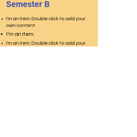
Semester B
I'm an item. Double click to add your
own content.
I’m an item.
I'm an item. Double click to add your
own content.
I’m an item.
I'm an item. Double click to add your
own content.
I’m an item.
© 2026 Second Ward High School National Alumni