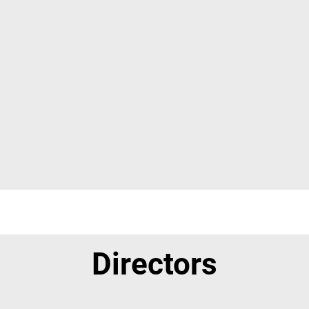
Directors