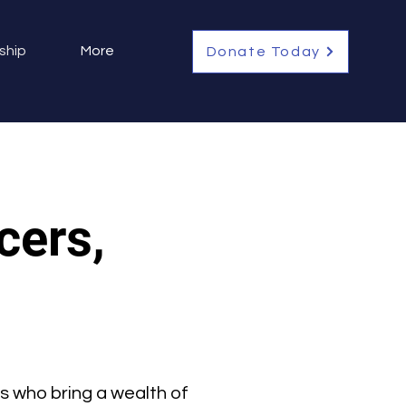
ship
More
Donate Today
cers,
s who bring a wealth of