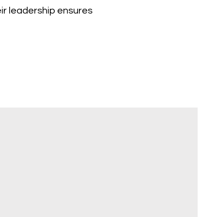
eir leadership ensures