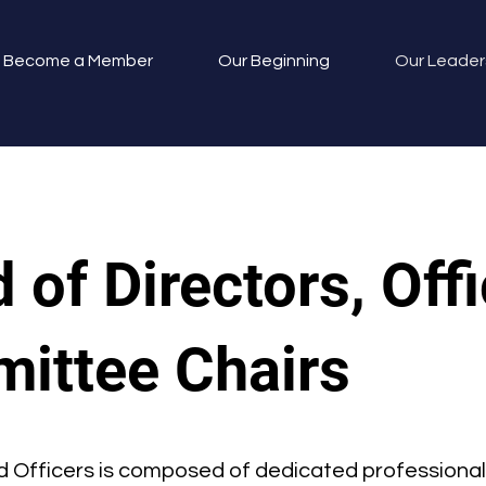
Become a Member
Our Beginning
Our Leader
 of Directors, Offi
ittee Chairs
d Officers is composed of dedicated professional