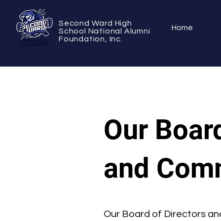
Second Ward High
Home
School National Alumni
Foundation, Inc.
Our Board
and Comm
Our Board of Directors an