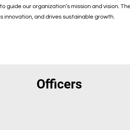
o guide our organization’s mission and vision. Th
rs innovation, and drives sustainable growth.
Officers