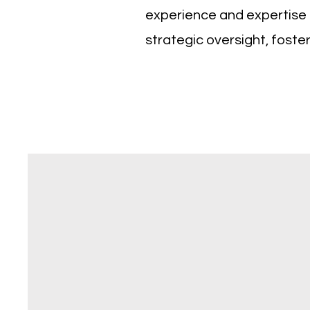
experience and expertise t
strategic oversight, foste