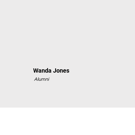
Wanda Jones
Alumni