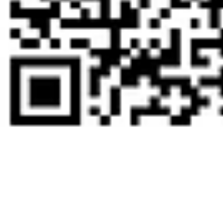
Zelle QR