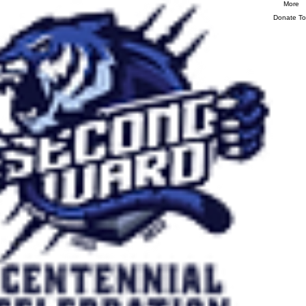
More
Donate T