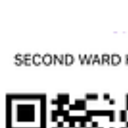
High School gymnasium. Additionally, you will
receive special recognition at the Reunion Awards
Banquet. Don't miss out on this opportunity to be
a part our special alumni group. All donations are
tax deductible. Thank you for your support.