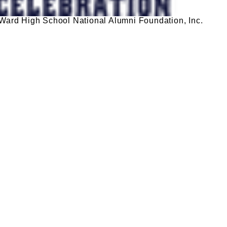
ard High School National Alumni Foundation, Inc.
DONATE TODAY
igh School National Alumni Foundation. We are thr
nique goal and impact. Please take a moment to
 deductible.
ribution
Please take a moment to fill out the form.
pport to deserving students helping them achieve their educatio