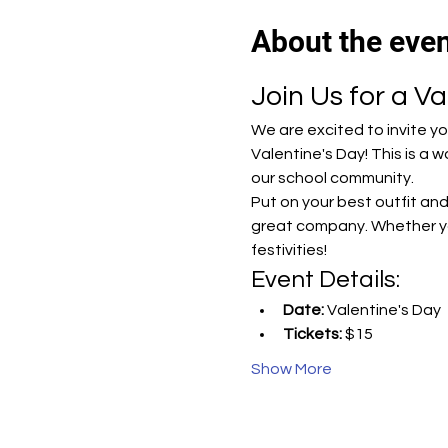
About the eve
Join Us for a Va
We are excited to invite y
Valentine's Day! This is a
our school community.
Put on your best outfit and
great company. Whether you
festivities!
Event Details:
Date:
 Valentine's Day
Tickets:
 $15
Show More