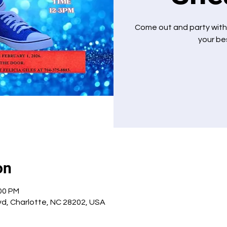
Come out and party with
your bes
on
:00 PM
Blvd, Charlotte, NC 28202, USA