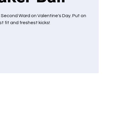
 Second Ward on Valentine's Day. Put on
t fit and freshest kicks!