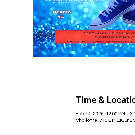
Time & Locati
Feb 14, 2026, 12:00 PM – 3
Charlotte, 710 E M.L.K. Jr 