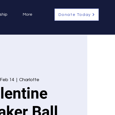
ship
More
Donate Today
 Feb 14
  |  
Charlotte
lentine
aker Ball