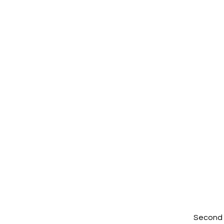
Second W