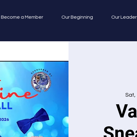
Become a Member
Our Beginning
Our Leader
Sat,
Va
Sne