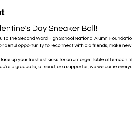
nt
lentine's Day Sneaker Ball!
ou to the Second Ward High School National Alumni Foundation
 wonderful opportunity to reconnect with old friends, make ne
 lace up your freshest kicks for an unforgettable afternoon fill
're a graduate, a friend, or a supporter, we welcome everyone