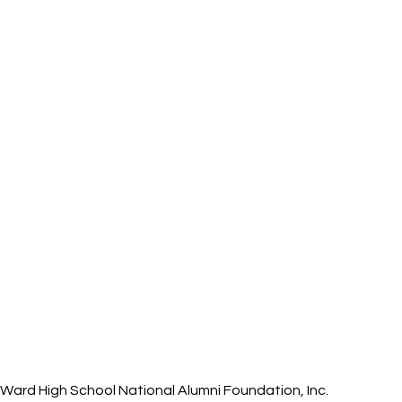
ard High School National Alumni Foundation, Inc.