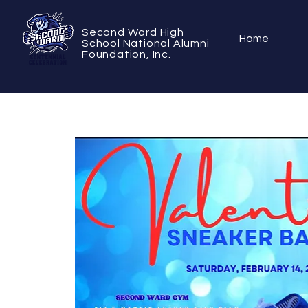
Second Ward High
Home
School National Alumni
Foundation, Inc.