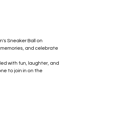
's Sneaker Ball on 
w memories, and celebrate 
ed with fun, laughter, and 
 to join in on the 